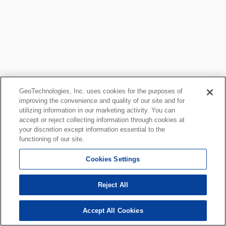
GeoTechnologies, Inc. uses cookies for the purposes of
improving the convenience and quality of our site and for
utilizing information in our marketing activity. You can
accept or reject collecting information through cookies at
your discretion except information essential to the
functioning of our site.
Cookies Settings
Reject All
Accept All Cookies