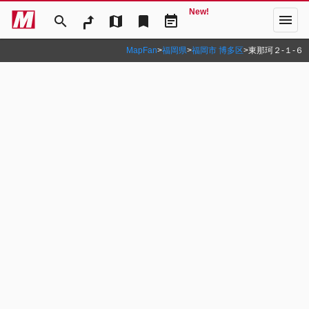
New!
menu
search
map
bookmark
event_note
MapFan
>
福岡県
>
福岡市 博多区
>
東那珂２‐１‐６