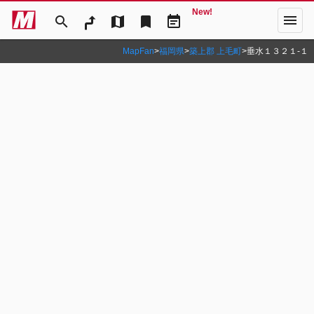
New!
menu
search
map
bookmark
event_note
MapFan
>
福岡県
>
築上郡 上毛町
>
垂水１３２１‐１