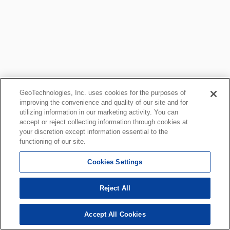
GeoTechnologies, Inc. uses cookies for the purposes of
improving the convenience and quality of our site and for
utilizing information in our marketing activity. You can
accept or reject collecting information through cookies at
your discretion except information essential to the
functioning of our site.
Cookies Settings
Reject All
Accept All Cookies