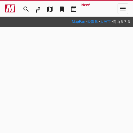
New!
menu
search
map
bookmark
event_note
MapFan
>
愛媛県
>
大洲市
>
高山５７３