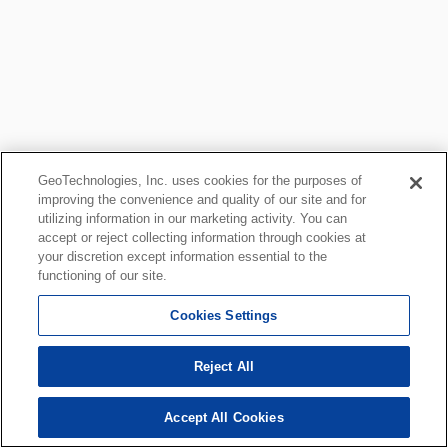
GeoTechnologies, Inc. uses cookies for the purposes of
improving the convenience and quality of our site and for
utilizing information in our marketing activity. You can
accept or reject collecting information through cookies at
your discretion except information essential to the
functioning of our site.
Cookies Settings
Reject All
Accept All Cookies