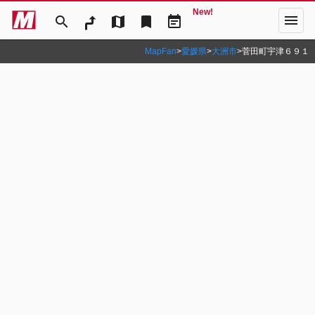
New!
menu
search
map
bookmark
event_note
MapFan
>
愛媛県
>
大洲市
>
菅田町宇津６９１