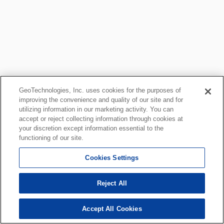
GeoTechnologies, Inc. uses cookies for the purposes of
improving the convenience and quality of our site and for
utilizing information in our marketing activity. You can
accept or reject collecting information through cookies at
your discretion except information essential to the
functioning of our site.
Cookies Settings
Reject All
Accept All Cookies