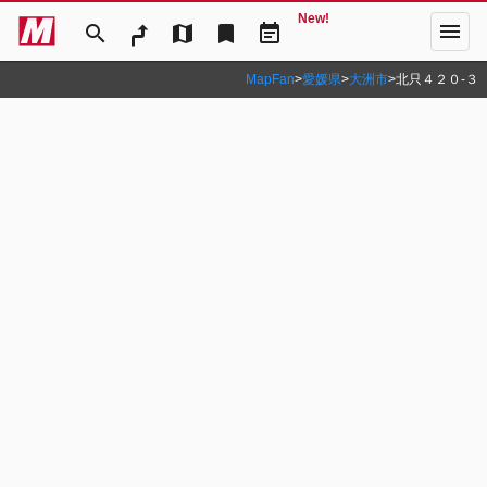
New!
menu
search
map
bookmark
event_note
MapFan
>
愛媛県
>
大洲市
>
北只４２０‐３