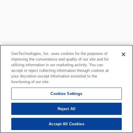
GeoTechnologies, Inc. uses cookies for the purposes of
improving the convenience and quality of our site and for
utilizing information in our marketing activity. You can
accept or reject collecting information through cookies at
your discretion except information essential to the
functioning of our site.
Cookies Settings
Reject All
Accept All Cookies