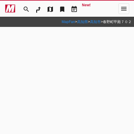
New!
menu
search
map
bookmark
event_note
MapFan
>
高知県
>
高知市
>
春野町甲殿７０２