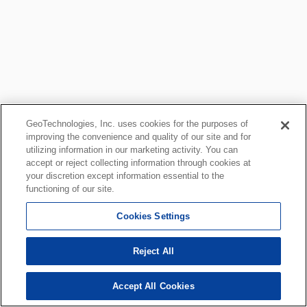
GeoTechnologies, Inc. uses cookies for the purposes of
improving the convenience and quality of our site and for
utilizing information in our marketing activity. You can
accept or reject collecting information through cookies at
your discretion except information essential to the
functioning of our site.
Cookies Settings
Reject All
Accept All Cookies