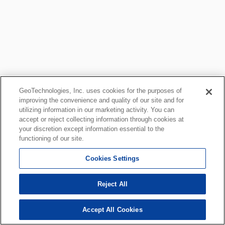
GeoTechnologies, Inc. uses cookies for the purposes of
improving the convenience and quality of our site and for
utilizing information in our marketing activity. You can
accept or reject collecting information through cookies at
your discretion except information essential to the
functioning of our site.
Cookies Settings
Reject All
Accept All Cookies