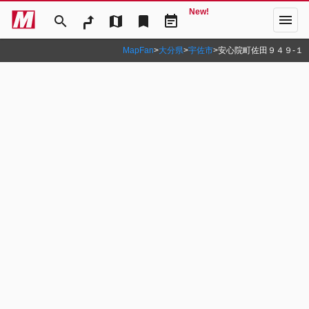
New!
menu
search
map
bookmark
event_note
MapFan
>
大分県
>
宇佐市
>
安心院町佐田９４９‐１