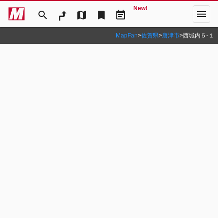
New!
menu
search
map
bookmark
event_note
MapFan
>
佐賀県
>
唐津市
>
西城内５‐１