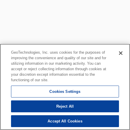
GeoTechnologies, Inc. uses cookies for the purposes of
improving the convenience and quality of our site and for
utilizing information in our marketing activity. You can
accept or reject collecting information through cookies at
your discretion except information essential to the
functioning of our site.
Cookies Settings
Reject All
Accept All Cookies