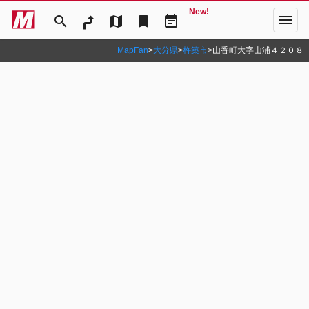
New!
menu
search
map
bookmark
event_note
MapFan
>
大分県
>
杵築市
>
山香町大字山浦４２０８