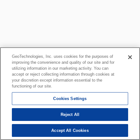
GeoTechnologies, Inc. uses cookies for the purposes of
improving the convenience and quality of our site and for
utilizing information in our marketing activity. You can
accept or reject collecting information through cookies at
your discretion except information essential to the
functioning of our site.
Cookies Settings
Reject All
Accept All Cookies