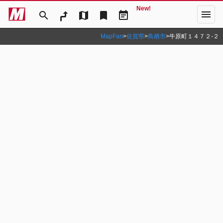
New!
menu
search
map
bookmark
event_note
MapFan
>
佐賀県
>
鳥栖市
>
牛原町１４７２‐２