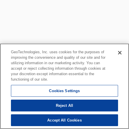
GeoTechnologies, Inc. uses cookies for the purposes of
improving the convenience and quality of our site and for
utilizing information in our marketing activity. You can
accept or reject collecting information through cookies at
your discretion except information essential to the
functioning of our site.
Cookies Settings
Reject All
Accept All Cookies