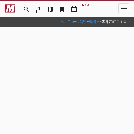
New!
menu
search
map
bookmark
event_note
MapFan
>
佐賀県
>
鳥栖市
>
酒井西町７１０‐１