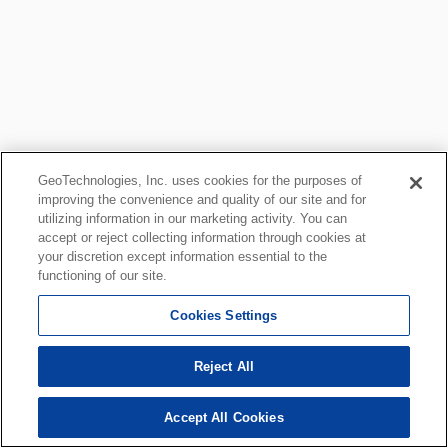
GeoTechnologies, Inc. uses cookies for the purposes of
improving the convenience and quality of our site and for
utilizing information in our marketing activity. You can
accept or reject collecting information through cookies at
your discretion except information essential to the
functioning of our site.
Cookies Settings
Reject All
Accept All Cookies