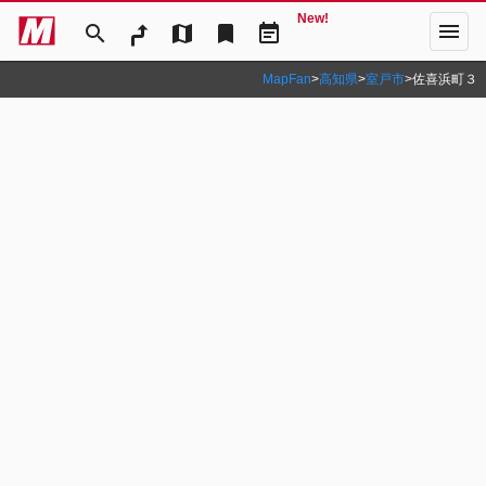
New!
menu
search
map
bookmark
event_note
MapFan
>
高知県
>
室戸市
>
佐喜浜町３