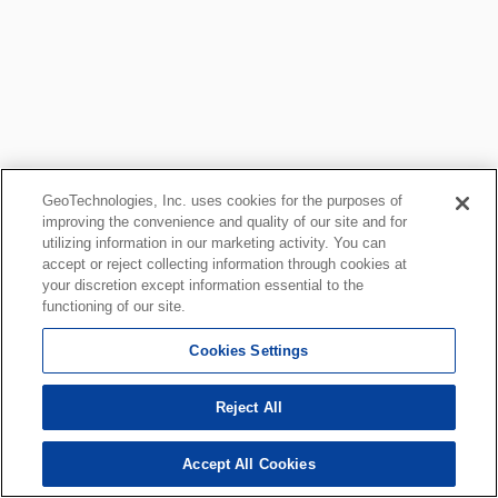
GeoTechnologies, Inc. uses cookies for the purposes of
improving the convenience and quality of our site and for
utilizing information in our marketing activity. You can
accept or reject collecting information through cookies at
your discretion except information essential to the
functioning of our site.
Cookies Settings
Reject All
Accept All Cookies