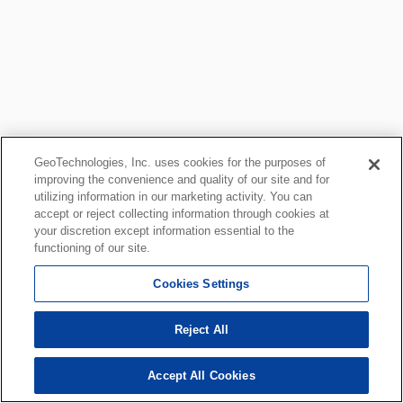
GeoTechnologies, Inc. uses cookies for the purposes of
improving the convenience and quality of our site and for
utilizing information in our marketing activity. You can
accept or reject collecting information through cookies at
your discretion except information essential to the
functioning of our site.
Cookies Settings
Reject All
Accept All Cookies