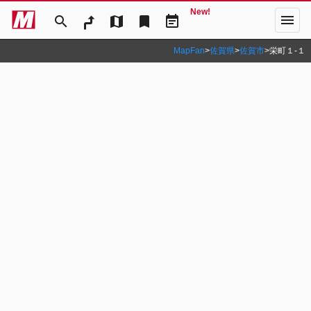
New!
menu
search
map
bookmark
event_note
MapFan
>
佐賀県
>
佐賀市
>
栄町１‐１