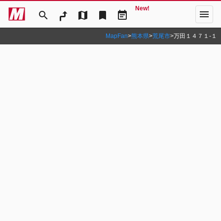
New!
menu
search
map
bookmark
event_note
MapFan
>
熊本県
>
荒尾市
>
万田１４７１‐１