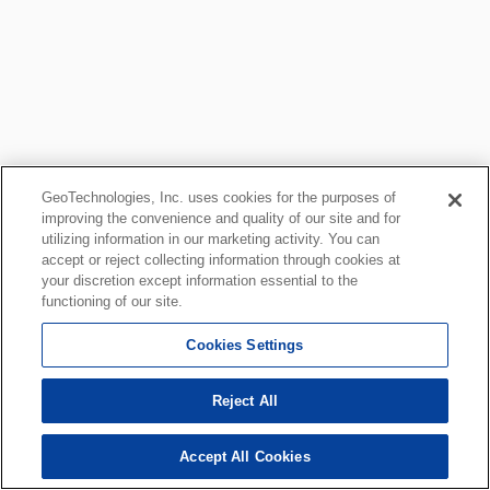
GeoTechnologies, Inc. uses cookies for the purposes of
improving the convenience and quality of our site and for
utilizing information in our marketing activity. You can
accept or reject collecting information through cookies at
your discretion except information essential to the
functioning of our site.
Cookies Settings
Reject All
Accept All Cookies