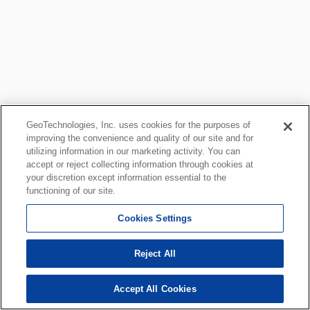
GeoTechnologies, Inc. uses cookies for the purposes of
improving the convenience and quality of our site and for
utilizing information in our marketing activity. You can
accept or reject collecting information through cookies at
your discretion except information essential to the
functioning of our site.
Cookies Settings
Reject All
Accept All Cookies