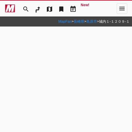
New!
menu
search
map
bookmark
event_note
MapFan
>
長崎県
>
島原市
>
城内１‐１２０９‐１