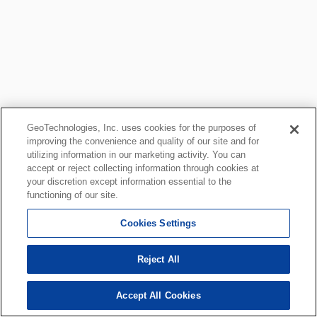
GeoTechnologies, Inc. uses cookies for the purposes of
improving the convenience and quality of our site and for
utilizing information in our marketing activity. You can
accept or reject collecting information through cookies at
your discretion except information essential to the
functioning of our site.
Cookies Settings
Reject All
Accept All Cookies