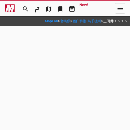
New!
menu
search
map
bookmark
event_note
MapFan
>
宮崎県
>
西臼杵郡 高千穂町
>
三田井１５１５