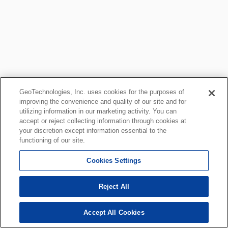
GeoTechnologies, Inc. uses cookies for the purposes of
improving the convenience and quality of our site and for
utilizing information in our marketing activity. You can
accept or reject collecting information through cookies at
your discretion except information essential to the
functioning of our site.
Cookies Settings
Reject All
Accept All Cookies