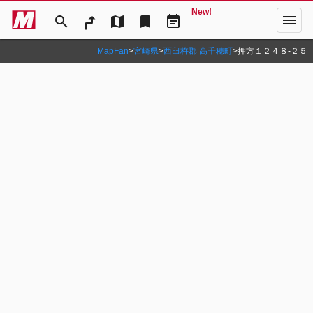
New!
menu
search
map
bookmark
event_note
MapFan
>
宮崎県
>
西臼杵郡 高千穂町
>
押方１２４８‐２５