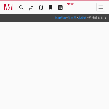
New!
menu
search
map
bookmark
event_note
MapFan
>
熊本県
>
水俣市
>
明神町５５‐１