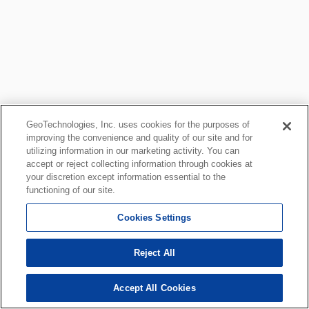
GeoTechnologies, Inc. uses cookies for the purposes of
improving the convenience and quality of our site and for
utilizing information in our marketing activity. You can
accept or reject collecting information through cookies at
your discretion except information essential to the
functioning of our site.
Cookies Settings
Reject All
Accept All Cookies