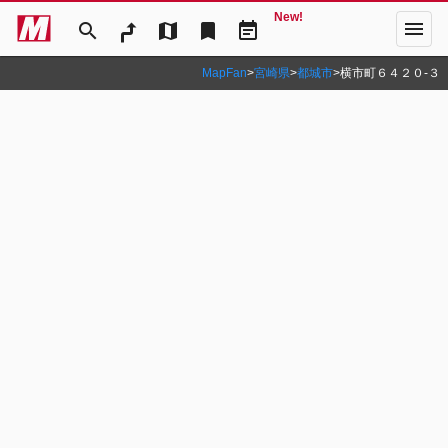
New!
menu
search
map
bookmark
event_note
MapFan
>
宮崎県
>
都城市
>
横市町６４２０‐３