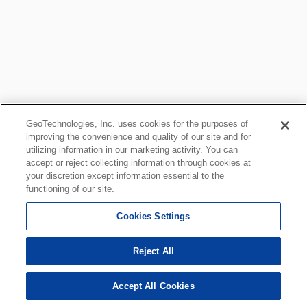
GeoTechnologies, Inc. uses cookies for the purposes of
improving the convenience and quality of our site and for
utilizing information in our marketing activity. You can
accept or reject collecting information through cookies at
your discretion except information essential to the
functioning of our site.
Cookies Settings
Reject All
Accept All Cookies