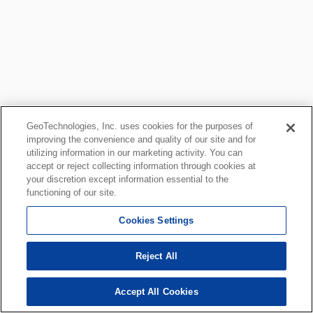
GeoTechnologies, Inc. uses cookies for the purposes of
improving the convenience and quality of our site and for
utilizing information in our marketing activity. You can
accept or reject collecting information through cookies at
your discretion except information essential to the
functioning of our site.
Cookies Settings
Reject All
Accept All Cookies