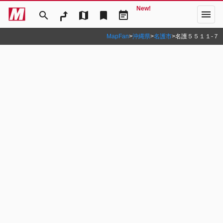
New!
menu
search
map
bookmark
event_note
MapFan
>
沖縄県
>
名護市
>
名護５５１１‐７