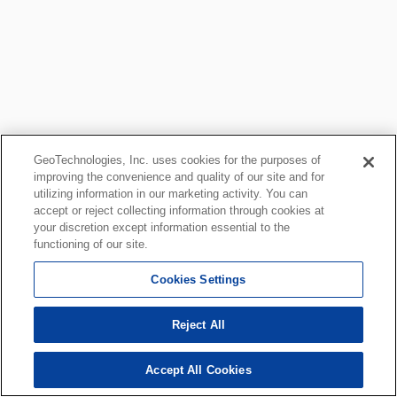
GeoTechnologies, Inc. uses cookies for the purposes of
improving the convenience and quality of our site and for
utilizing information in our marketing activity. You can
accept or reject collecting information through cookies at
your discretion except information essential to the
functioning of our site.
Cookies Settings
Reject All
Accept All Cookies