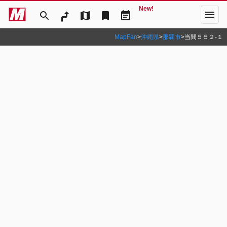
New!
menu
search
map
bookmark
event_note
MapFan
>
沖縄県
>
那覇市
>
当間５５２‐１