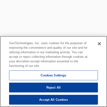
GeoTechnologies, Inc. uses cookies for the purposes of
improving the convenience and quality of our site and for
utilizing information in our marketing activity. You can
accept or reject collecting information through cookies at
your discretion except information essential to the
functioning of our site.
Cookies Settings
Reject All
Accept All Cookies