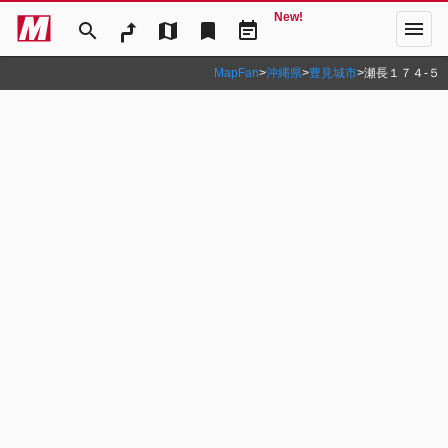
New!
menu
search
map
bookmark
event_note
MapFan
>
沖縄県
>
豊見城市
>
瀬長１７４‐５